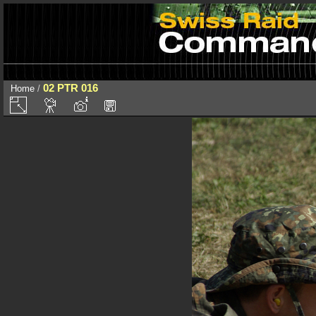
02 PTR 016
Home
/