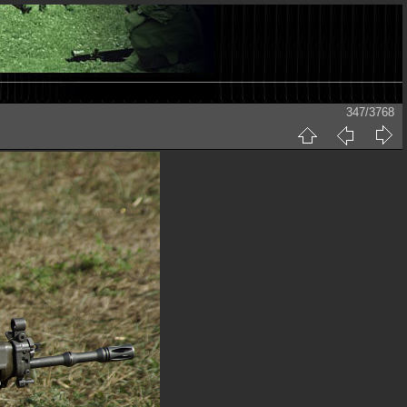
347/3768