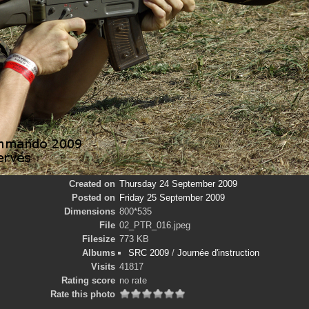
Created on
Thursday 24 September 2009
Posted on
Friday 25 September 2009
Dimensions
800*535
File
02_PTR_016.jpeg
Filesize
773 KB
Albums
SRC 2009
/
Journée d'instruction
Visits
41817
Rating score
no rate
Rate this photo