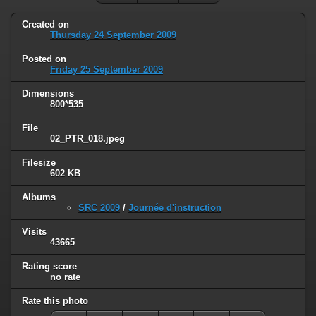
Created on
Thursday 24 September 2009
Posted on
Friday 25 September 2009
Dimensions
800*535
File
02_PTR_018.jpeg
Filesize
602 KB
Albums
SRC 2009
/
Journée d'instruction
Visits
43665
Rating score
no rate
Rate this photo