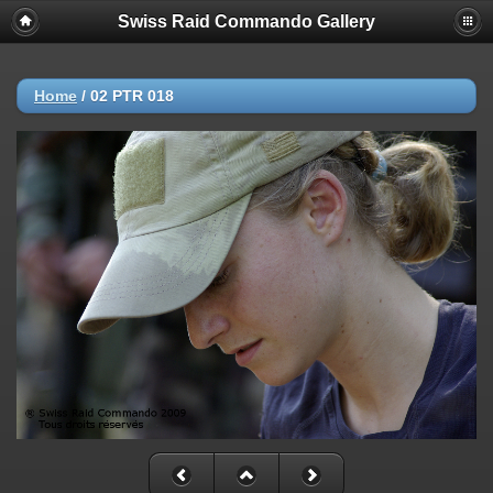
Swiss Raid Commando Gallery
Home
/
02 PTR 018