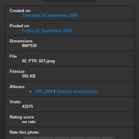
Created on
Thursday 24 September 2009
Posted on
Friday 25 September 2009
Dimensions
800*535
File
02_PTR_023.jpeg
Filesize
591 KB
Albums
SRC 2009
/
Journée d'instruction
Visits
43575
Rating score
no rate
Rate this photo