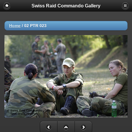
Swiss Raid Commando Gallery
Home
/
02 PTR 023