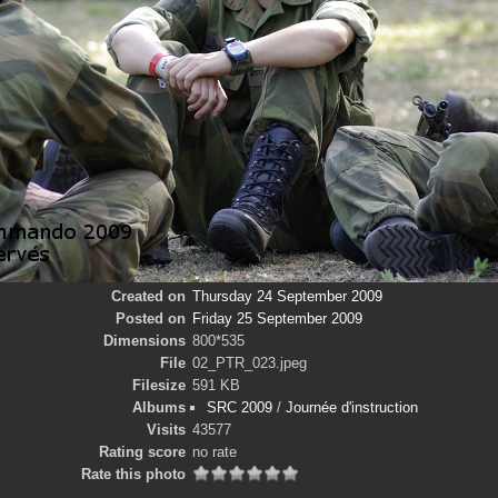
Created on
Thursday 24 September 2009
Posted on
Friday 25 September 2009
Dimensions
800*535
File
02_PTR_023.jpeg
Filesize
591 KB
Albums
SRC 2009
/
Journée d'instruction
Visits
43577
Rating score
no rate
Rate this photo