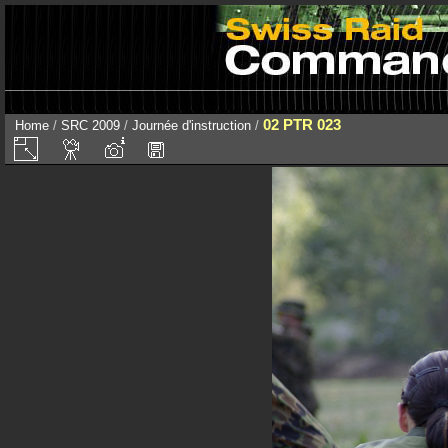
02 PTR 023
Home
/
SRC 2009
/
Journée d'instruction
/