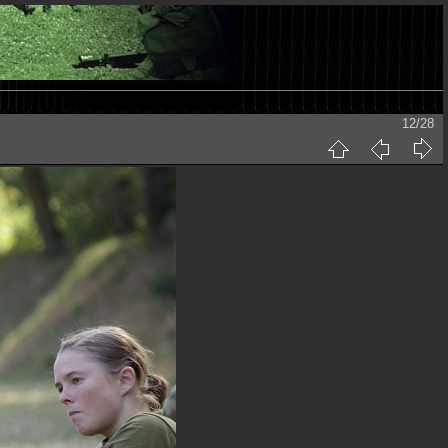
12/28