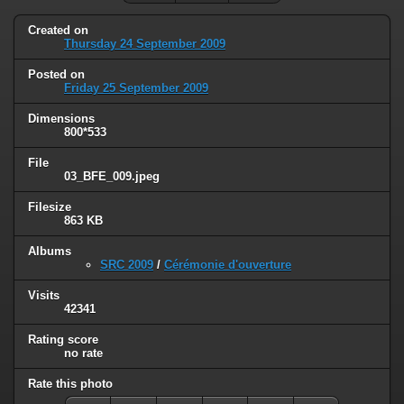
Created on
Thursday 24 September 2009
Posted on
Friday 25 September 2009
Dimensions
800*533
File
03_BFE_009.jpeg
Filesize
863 KB
Albums
SRC 2009
/
Cérémonie d'ouverture
Visits
42341
Rating score
no rate
Rate this photo