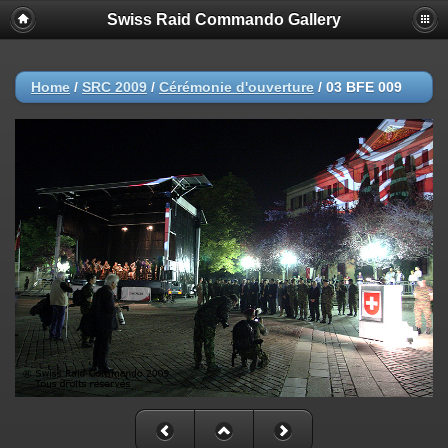
Swiss Raid Commando Gallery
Home
/
SRC 2009
/
Cérémonie d'ouverture
/
03 BFE 009