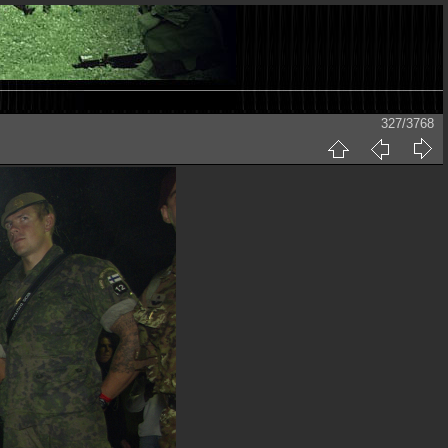
327/3768