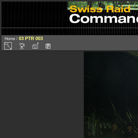
03 PTR 003
Home
/