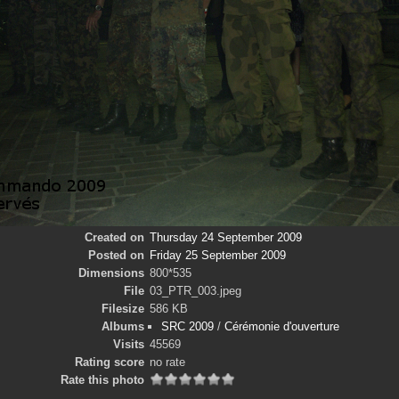
Created on
Thursday 24 September 2009
Posted on
Friday 25 September 2009
Dimensions
800*535
File
03_PTR_003.jpeg
Filesize
586 KB
Albums
SRC 2009
/
Cérémonie d'ouverture
Visits
45569
Rating score
no rate
Rate this photo