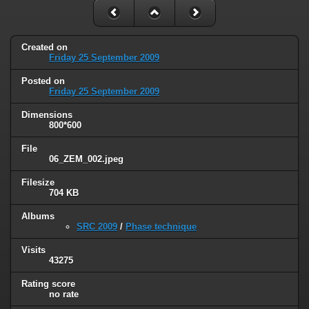
Created on
Friday 25 September 2009
Posted on
Friday 25 September 2009
Dimensions
800*600
File
06_ZEM_002.jpeg
Filesize
704 KB
Albums
SRC 2009
/
Phase technique
Visits
43275
Rating score
no rate