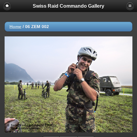
Swiss Raid Commando Gallery
Home
/
06 ZEM 002