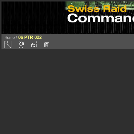
06 PTR 022
Home
/