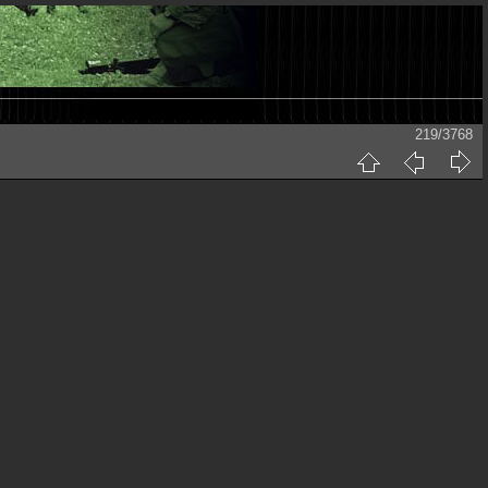
219/3768