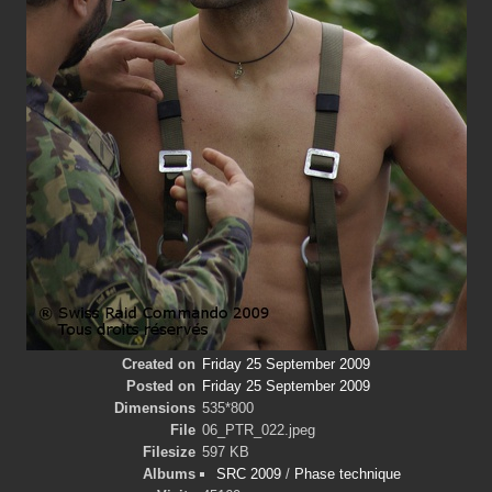
Created on
Friday 25 September 2009
Posted on
Friday 25 September 2009
Dimensions
535*800
File
06_PTR_022.jpeg
Filesize
597 KB
Albums
SRC 2009
/
Phase technique