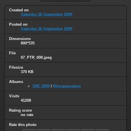
Created on
Saturday 26 September 2009
Posted on
Saturday 26 September 2009
Dimensions
800*535
File
07_PTR_008.jpeg
Filesize
370 KB
Albums
SRC 2009
/
Réorganisation
Visits
41208
Rating score
no rate
Rate this photo