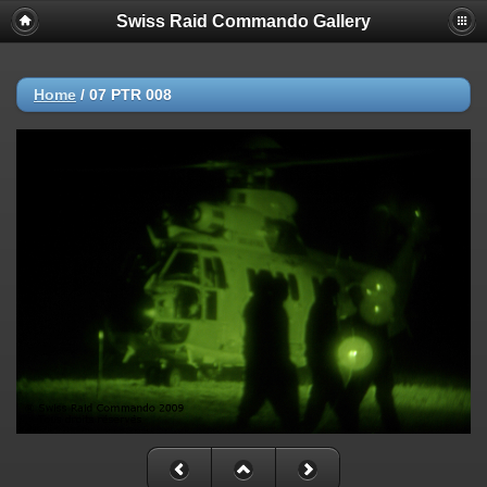
Swiss Raid Commando Gallery
Home
/
07 PTR 008