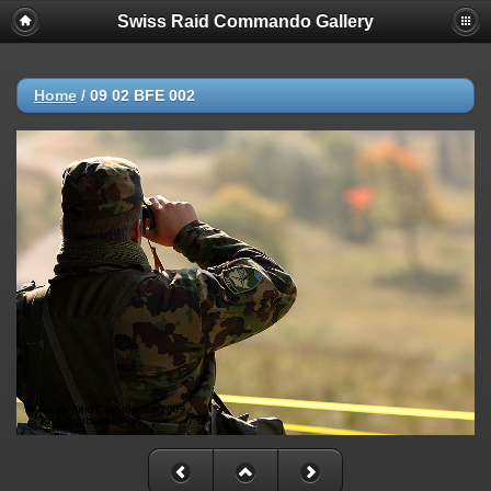
Swiss Raid Commando Gallery
Home
/
09 02 BFE 002