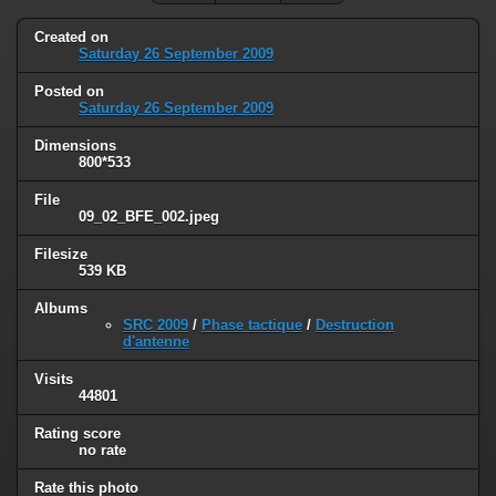
Created on
Saturday 26 September 2009
Posted on
Saturday 26 September 2009
Dimensions
800*533
File
09_02_BFE_002.jpeg
Filesize
539 KB
Albums
SRC 2009
/
Phase tactique
/
Destruction
d'antenne
Visits
44801
Rating score
no rate
Rate this photo