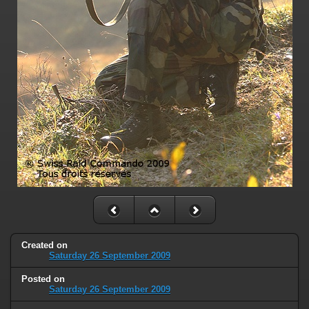
Created on
Saturday 26 September 2009
Posted on
Saturday 26 September 2009