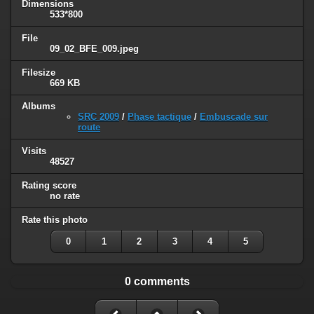
Dimensions
533*800
File
09_02_BFE_009.jpeg
Filesize
669 KB
Albums
SRC 2009
/
Phase tactique
/
Embuscade sur
route
Visits
48527
Rating score
no rate
Rate this photo
0
1
2
3
4
5
0 comments