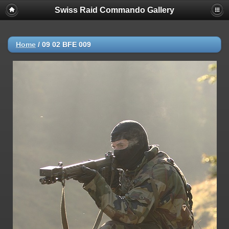
Swiss Raid Commando Gallery
Home
/
09 02 BFE 009