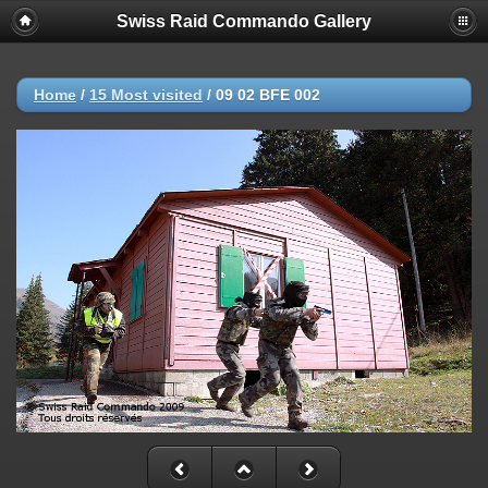
Swiss Raid Commando Gallery
Home
/
15 Most visited
/
09 02 BFE 002