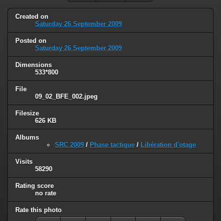
Created on
Saturday 26 September 2009
Posted on
Saturday 26 September 2009
Dimensions
533*800
File
09_02_BFE_002.jpeg
Filesize
626 KB
Albums
SRC 2009
/
Phase tactique
/
Libération d'otage
Visits
58290
Rating score
no rate
Rate this photo