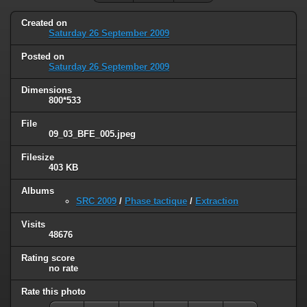
Created on
Saturday 26 September 2009
Posted on
Saturday 26 September 2009
Dimensions
800*533
File
09_03_BFE_005.jpeg
Filesize
403 KB
Albums
SRC 2009
/
Phase tactique
/
Extraction
Visits
48676
Rating score
no rate
Rate this photo