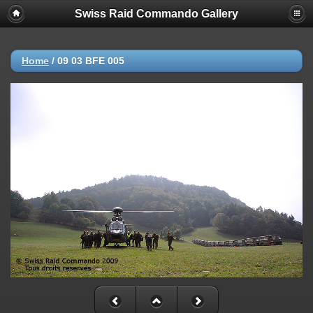
Swiss Raid Commando Gallery
Home
/
09 03 BFE 005