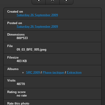
Created on
Saturday 26 September 2009
Posted on
Saturday 26 September 2009
Dimensions
800*533
File
09_03_BFE_005.jpeg
Filesize
403 KB
Albums
SRC 2009
/
Phase tactique
/
Extraction
Visits
48770
Rating score
no rate
Rate this photo