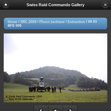
Swiss Raid Commando Gallery
Home
/
SRC 2009
/
Phase tactique
/
Extraction
/
09 03
BFE 005