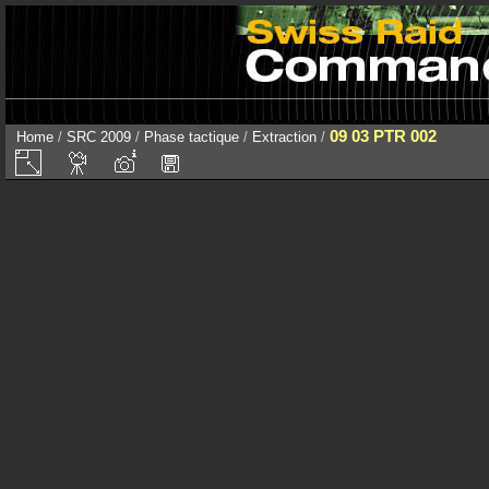
09 03 PTR 002
Home
/
SRC 2009
/
Phase tactique
/
Extraction
/