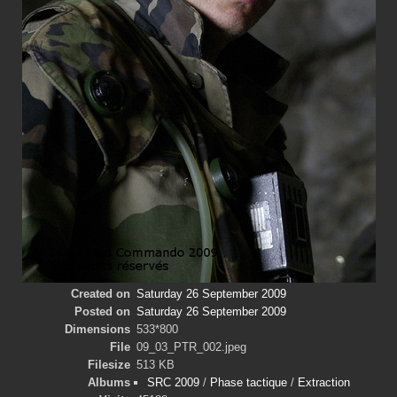
Created on
Saturday 26 September 2009
Posted on
Saturday 26 September 2009
Dimensions
533*800
File
09_03_PTR_002.jpeg
Filesize
513 KB
Albums
SRC 2009
/
Phase tactique
/
Extraction