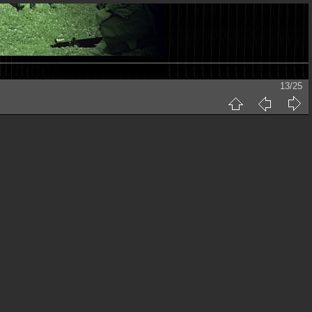
13/25