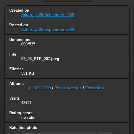
Created on
Saturday 26 September 2009
Posted on
Saturday 26 September 2009
Dimensions
800*535
File
09_03_PTR_007.jpeg
Filesize
581 KB
Albums
SRC 2009
/
Phase tactique
/
Extraction
Visits
48721
Rating score
no rate
Rate this photo