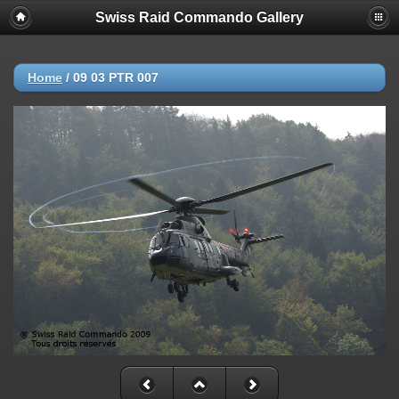
Swiss Raid Commando Gallery
Home
/
09 03 PTR 007