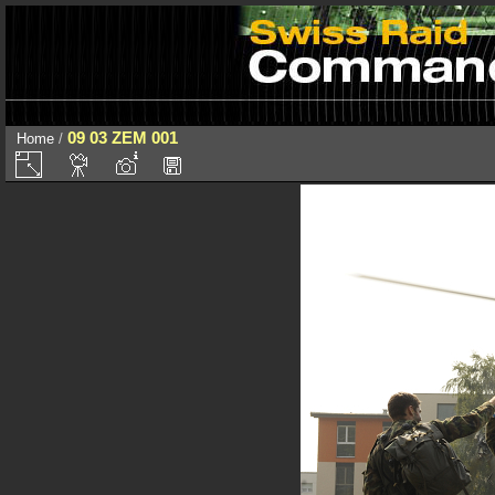
09 03 ZEM 001
Home
/