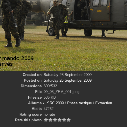
Created on
Saturday 26 September 2009
Posted on
Saturday 26 September 2009
Dimensions
800*532
File
09_03_ZEM_001.jpeg
Filesize
536 KB
Albums
SRC 2009
/
Phase tactique
/
Extraction
Visits
47262
Rating score
no rate
Rate this photo