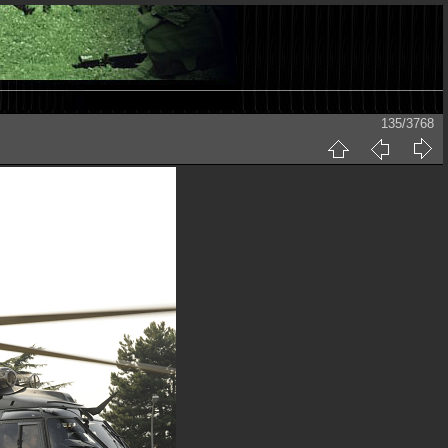
135/3768