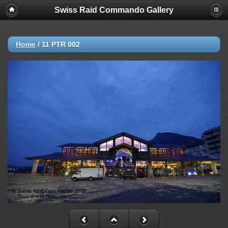
Swiss Raid Commando Gallery
Home
/
11 PTR 002