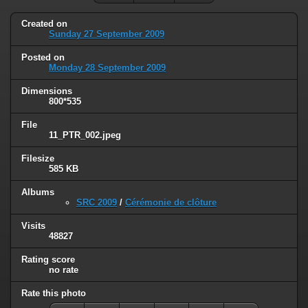
Created on
Sunday 27 September 2009
Posted on
Monday 28 September 2009
Dimensions
800*535
File
11_PTR_002.jpeg
Filesize
585 KB
Albums
SRC 2009
/
Cérémonie de clôture
Visits
48827
Rating score
no rate
Rate this photo