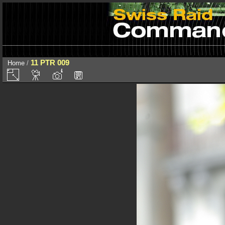
11 PTR 009
Home
/