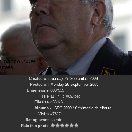
Created on
Sunday 27 September 2009
Posted on
Monday 28 September 2009
Dimensions
800*535
File
11_PTR_009.jpeg
Filesize
458 KB
Albums
SRC 2009
/
Cérémonie de clôture
Visits
47827
Rating score
no rate
Rate this photo