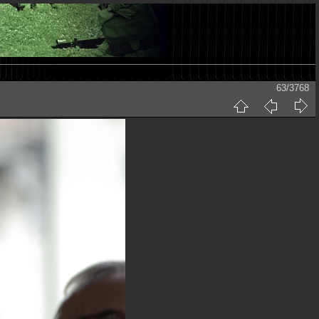
63/3768