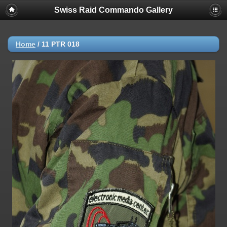
Swiss Raid Commando Gallery
Home
/
11 PTR 018