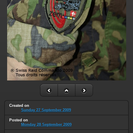
Created on
Sunday 27 September 2009
Posted on
Monday 28 September 2009