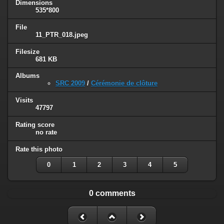
Dimensions
535*800
File
11_PTR_018.jpeg
Filesize
681 KB
Albums
SRC 2009
/
Cérémonie de clôture
Visits
47797
Rating score
no rate
Rate this photo
0
1
2
3
4
5
0 comments