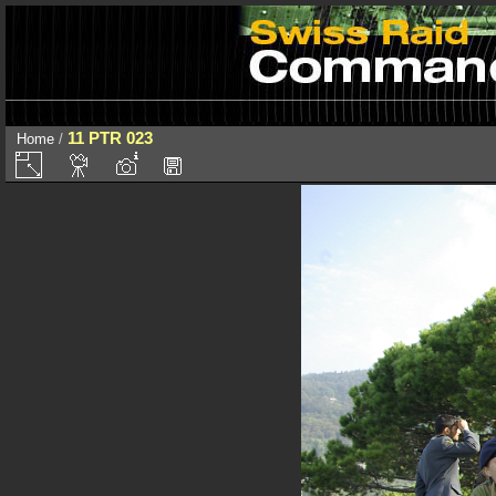
11 PTR 023
Home
/