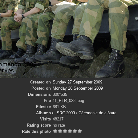
Created on
Sunday 27 September 2009
Posted on
Monday 28 September 2009
Dimensions
800*535
File
11_PTR_023.jpeg
Filesize
681 KB
Albums
SRC 2009
/
Cérémonie de clôture
Visits
48217
Rating score
no rate
Rate this photo