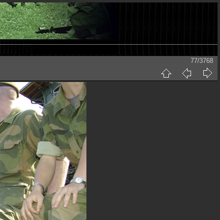
77/3768