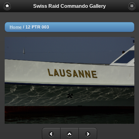
Swiss Raid Commando Gallery
Home
/
12 PTR 003