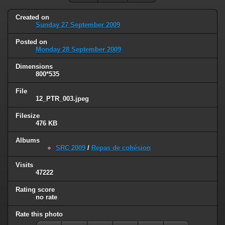
Created on
Sunday 27 September 2009
Posted on
Monday 28 September 2009
Dimensions
800*535
File
12_PTR_003.jpeg
Filesize
476 KB
Albums
SRC 2009
/
Repas de cohésion
Visits
47222
Rating score
no rate
Rate this photo