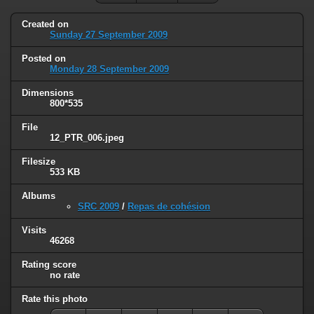
Created on
Sunday 27 September 2009
Posted on
Monday 28 September 2009
Dimensions
800*535
File
12_PTR_006.jpeg
Filesize
533 KB
Albums
SRC 2009
/
Repas de cohésion
Visits
46268
Rating score
no rate
Rate this photo