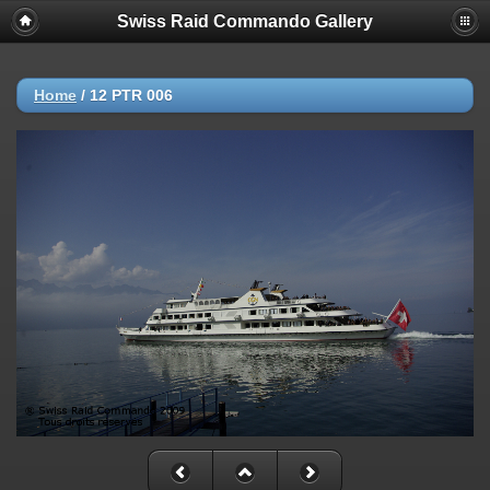
Swiss Raid Commando Gallery
Home
/
12 PTR 006