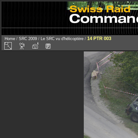
14 PTR 003
Home
/
SRC 2009
/
Le SRC vu d'hélicoptère
/