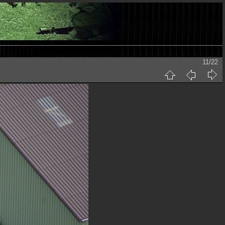
11/22