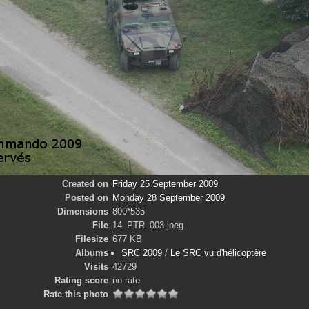
Created on
Friday 25 September 2009
Posted on
Monday 28 September 2009
Dimensions
800*535
File
14_PTR_003.jpeg
Filesize
677 KB
Albums
SRC 2009
/
Le SRC vu d'hélicoptère
Visits
42729
Rating score
no rate
Rate this photo