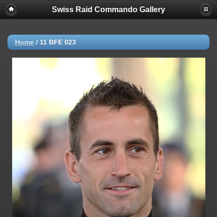
Swiss Raid Commando Gallery
Home
/
11 BFE 023