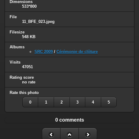
Dimensions
533*800
File
11_BFE_023.jpeg
Filesize
548 KB
Albums
SRC 2009
/
Cérémonie de clôture
Visits
47051
Rating score
no rate
Rate this photo
0
1
2
3
4
5
0 comments