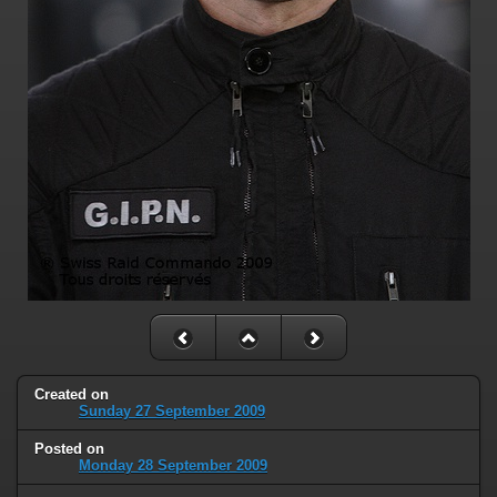
Created on
Sunday 27 September 2009
Posted on
Monday 28 September 2009