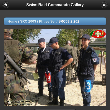
Swiss Raid Commando Gallery
Home
/
SRC 2003
/
Phase Sel
/
SRC03 2 202