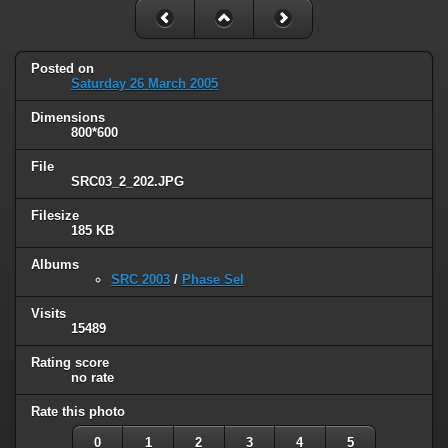
Posted on
Saturday 26 March 2005
Dimensions
800*600
File
SRC03_2_202.JPG
Filesize
185 KB
Albums
SRC 2003
/
Phase Sel
Visits
15489
Rating score
no rate
Rate this photo
0
1
2
3
4
5