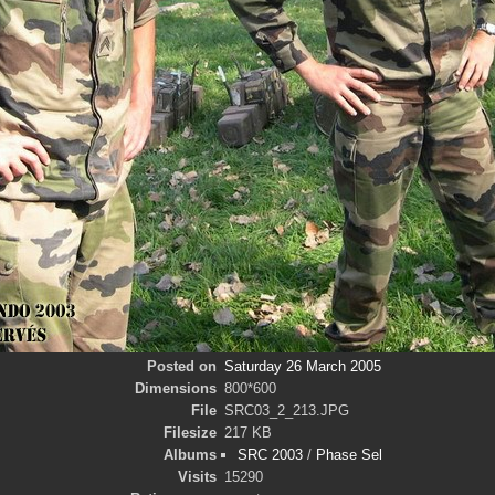
Posted on
Saturday 26 March 2005
Dimensions
800*600
File
SRC03_2_213.JPG
Filesize
217 KB
Albums
SRC 2003
/
Phase Sel
Visits
15290