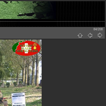
84/208