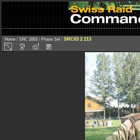
SRC03 2 213
Home
/
SRC 2003
/
Phase Sel
/