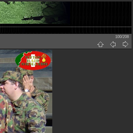
100/208