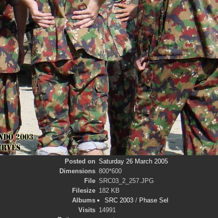
Posted on
Saturday 26 March 2005
Dimensions
800*600
File
SRC03_2_257.JPG
Filesize
182 KB
Albums
SRC 2003
/
Phase Sel
Visits
14991