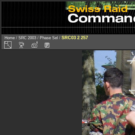
SRC03 2 257
Home
/
SRC 2003
/
Phase Sel
/