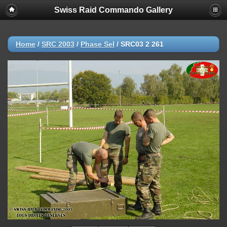
Swiss Raid Commando Gallery
Home
/
SRC 2003
/
Phase Sel
/
SRC03 2 261