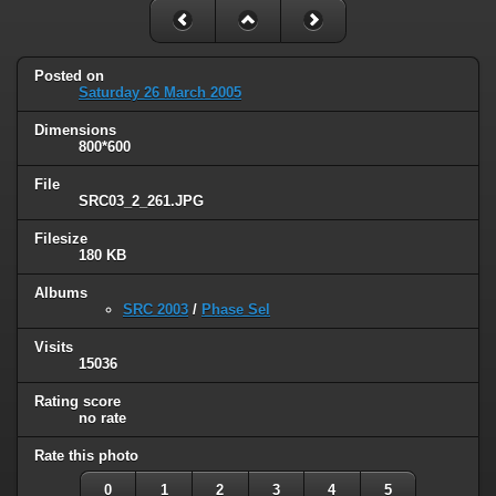
Posted on
Saturday 26 March 2005
Dimensions
800*600
File
SRC03_2_261.JPG
Filesize
180 KB
Albums
SRC 2003
/
Phase Sel
Visits
15036
Rating score
no rate
Rate this photo
0
1
2
3
4
5