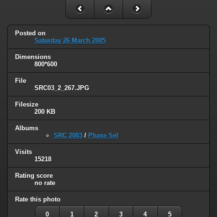
Posted on
Saturday 26 March 2005
Dimensions
800*600
File
SRC03_2_267.JPG
Filesize
200 KB
Albums
SRC 2003
/
Phase Sel
Visits
15218
Rating score
no rate
Rate this photo
0
1
2
3
4
5