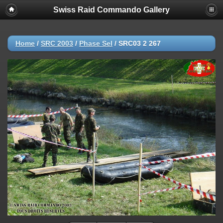
Swiss Raid Commando Gallery
Home
/
SRC 2003
/
Phase Sel
/
SRC03 2 267