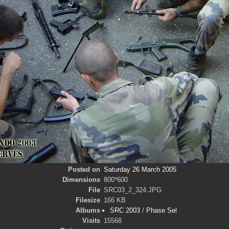
Posted on
Saturday 26 March 2005
Dimensions
800*600
File
SRC03_2_324.JPG
Filesize
166 KB
Albums
SRC 2003
/
Phase Sel
Visits
15568