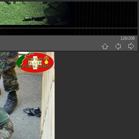
126/208