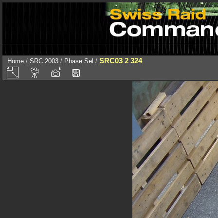
SRC03 2 324
Home
/
SRC 2003
/
Phase Sel
/