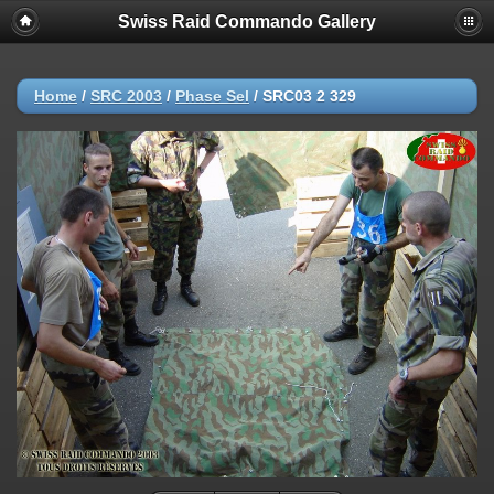
Swiss Raid Commando Gallery
Home
/
SRC 2003
/
Phase Sel
/
SRC03 2 329