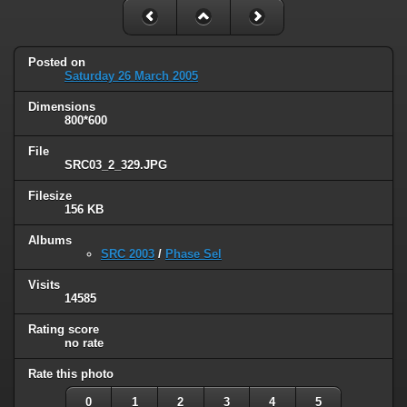
Posted on
Saturday 26 March 2005
Dimensions
800*600
File
SRC03_2_329.JPG
Filesize
156 KB
Albums
SRC 2003
/
Phase Sel
Visits
14585
Rating score
no rate
Rate this photo
0
1
2
3
4
5