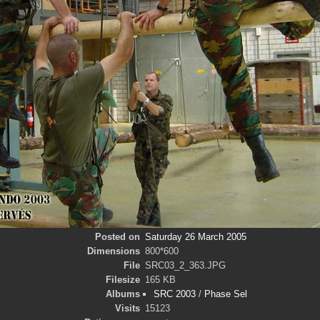
Posted on
Saturday 26 March 2005
Dimensions
800*600
File
SRC03_2_363.JPG
Filesize
165 KB
Albums
SRC 2003
/
Phase Sel
Visits
15123