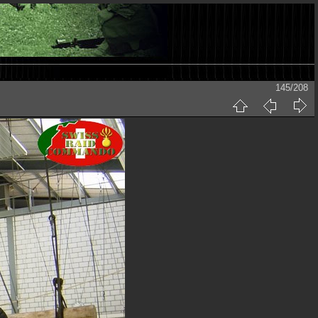
145/208