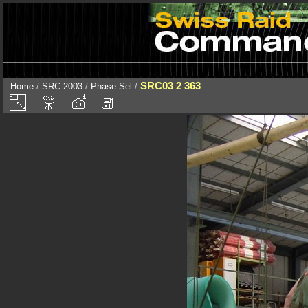
SRC03 2 363
Home
/
SRC 2003
/
Phase Sel
/