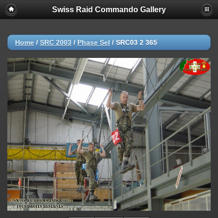
Swiss Raid Commando Gallery
Home
/
SRC 2003
/
Phase Sel
/
SRC03 2 365