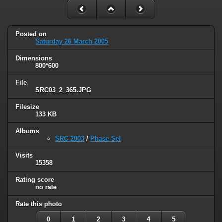
Posted on
Saturday 26 March 2005
Dimensions
800*600
File
SRC03_2_365.JPG
Filesize
133 KB
Albums
SRC 2003
/
Phase Sel
Visits
15358
Rating score
no rate
Rate this photo
0
1
2
3
4
5