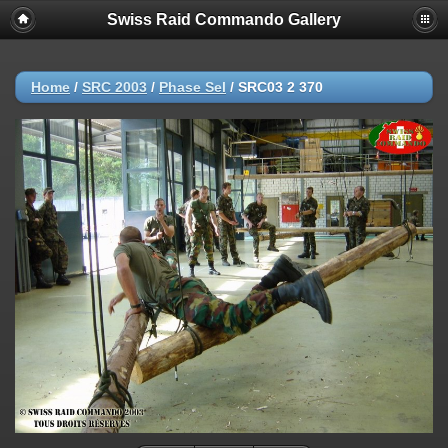
Swiss Raid Commando Gallery
Home
/
SRC 2003
/
Phase Sel
/
SRC03 2 370