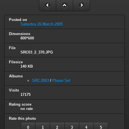
Posted on
Saturday 26 March 2005
Dimensions
800*600
File
SRC03_2_370.JPG
Filesize
140 KB
Albums
SRC 2003
/
Phase Sel
Visits
17175
Rating score
no rate
Rate this photo
0
1
2
3
4
5