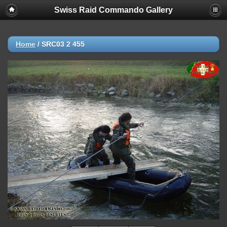
Swiss Raid Commando Gallery
Home
/
SRC03 2 455