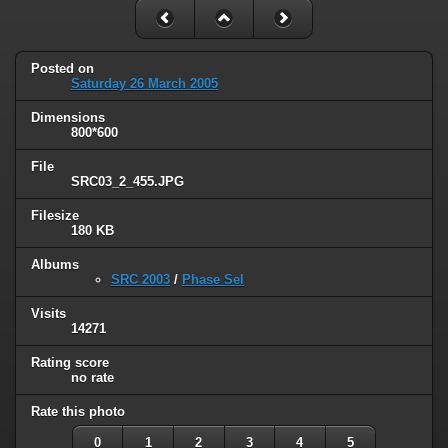
Posted on
Saturday 26 March 2005
Dimensions
800*600
File
SRC03_2_455.JPG
Filesize
180 KB
Albums
SRC 2003
/
Phase Sel
Visits
14271
Rating score
no rate
Rate this photo
0
1
2
3
4
5