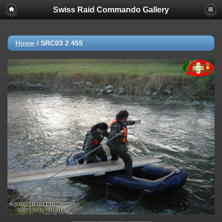
Swiss Raid Commando Gallery
Home
/
SRC03 2 455