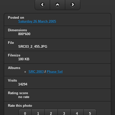
Posted on
Saturday 26 March 2005
Dimensions
800*600
File
SRC03_2_455.JPG
Filesize
180 KB
Albums
SRC 2003
/
Phase Sel
Visits
14294
Rating score
no rate
Rate this photo
0
1
2
3
4
5