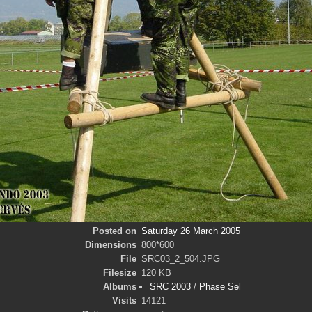
Posted on
Saturday 26 March 2005
Dimensions
800*600
File
SRC03_2_504.JPG
Filesize
120 KB
Albums
SRC 2003
/
Phase Sel
Visits
14121