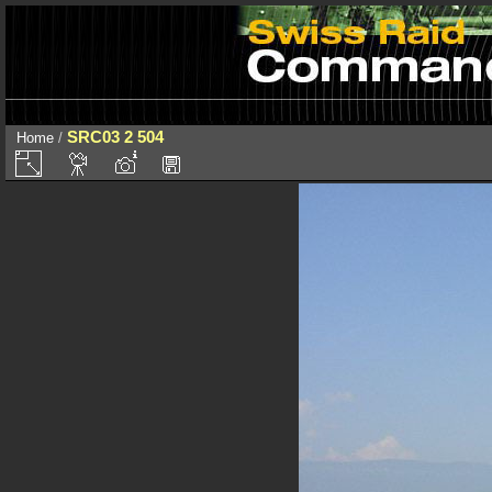
SRC03 2 504
Home
/