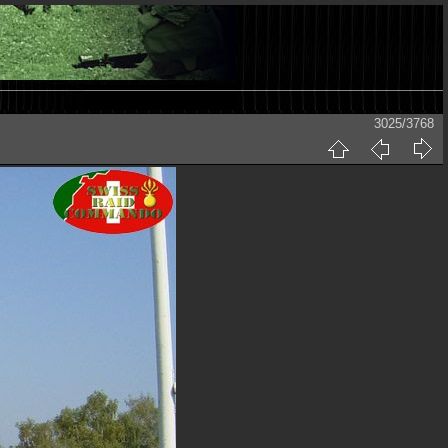
3025/3768