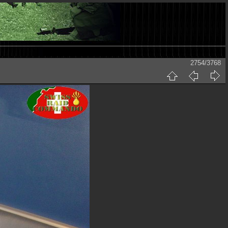
2754/3768