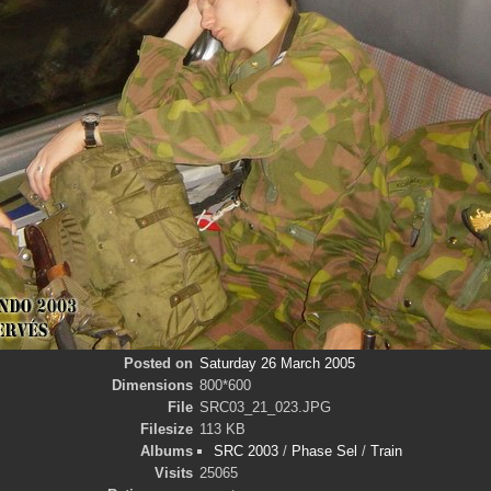
Posted on
Saturday 26 March 2005
Dimensions
800*600
File
SRC03_21_023.JPG
Filesize
113 KB
Albums
SRC 2003
/
Phase Sel
/
Train
Visits
25065