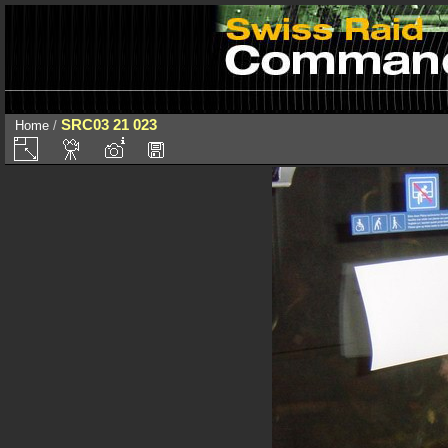
SRC03 21 023
Home
/