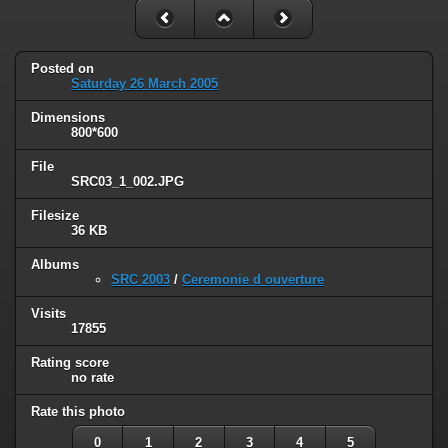
Posted on
Saturday 26 March 2005
Dimensions
800*600
File
SRC03_1_002.JPG
Filesize
36 KB
Albums
SRC 2003
/
Ceremonie d ouverture
Visits
17855
Rating score
no rate
Rate this photo
0
1
2
3
4
5