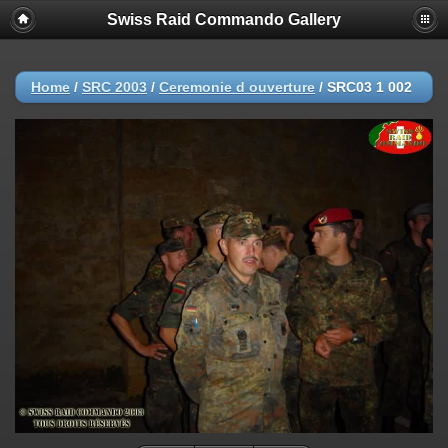
Swiss Raid Commando Gallery
Home
/
SRC 2003
/
Ceremonie d ouverture
/
SRC03 1 002