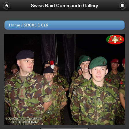
Swiss Raid Commando Gallery
Home
/
SRC03 1 016