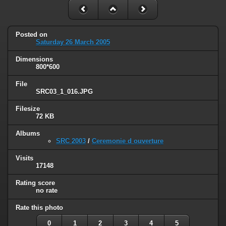
Posted on
Saturday 26 March 2005
Dimensions
800*600
File
SRC03_1_016.JPG
Filesize
72 KB
Albums
SRC 2003
/
Ceremonie d ouverture
Visits
17148
Rating score
no rate
Rate this photo
0
1
2
3
4
5