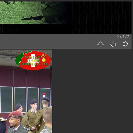
27/172