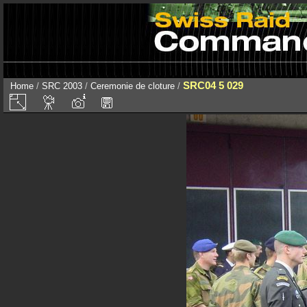
SRC04 5 029
Home
/
SRC 2003
/
Ceremonie de cloture
/