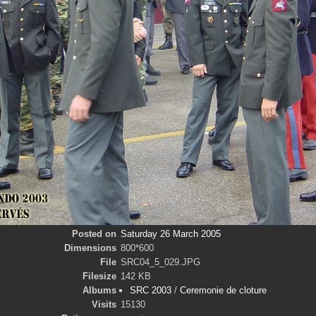
Posted on
Saturday 26 March 2005
Dimensions
800*600
File
SRC04_5_029.JPG
Filesize
142 KB
Albums
SRC 2003
/
Ceremonie de cloture
Visits
15130