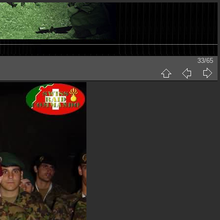
33/65