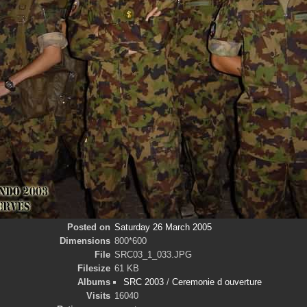
Posted on
Saturday 26 March 2005
Dimensions
800*600
File
SRC03_1_033.JPG
Filesize
61 KB
Albums
SRC 2003
/
Ceremonie d ouverture
Visits
16040