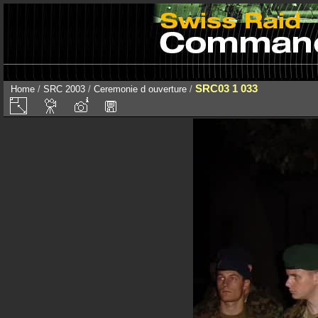
SRC03 1 033
Home
/
SRC 2003
/
Ceremonie d ouverture
/