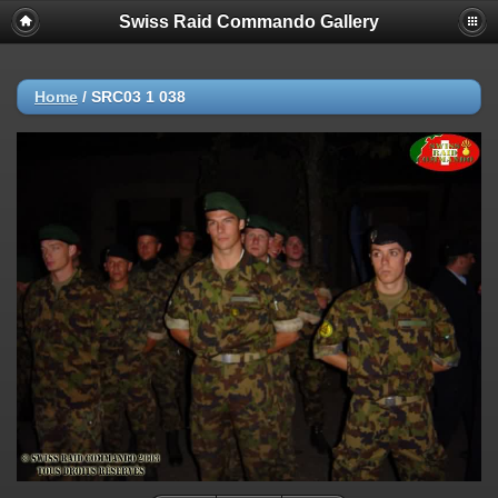
Swiss Raid Commando Gallery
Home
/
SRC03 1 038