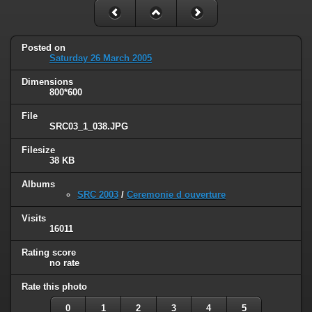
Posted on
Saturday 26 March 2005
Dimensions
800*600
File
SRC03_1_038.JPG
Filesize
38 KB
Albums
SRC 2003
/
Ceremonie d ouverture
Visits
16011
Rating score
no rate
Rate this photo
0
1
2
3
4
5