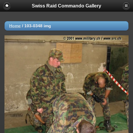
Swiss Raid Commando Gallery
Home
/
103-0348 img