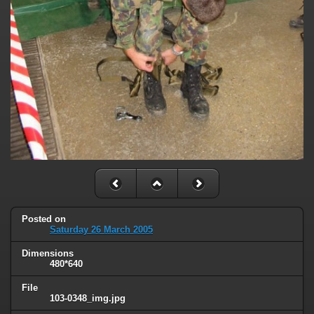
Posted on
Saturday 26 March 2005
Dimensions
480*640
File
103-0348_img.jpg