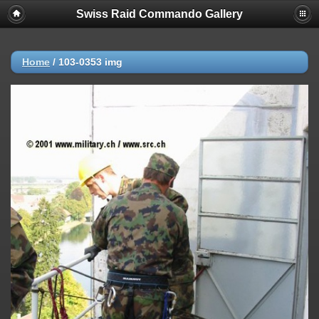
Swiss Raid Commando Gallery
Home
/
103-0353 img