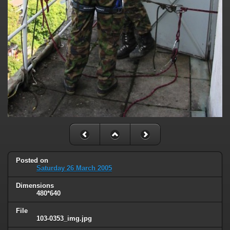
Posted on
Saturday 26 March 2005
Dimensions
480*640
File
103-0353_img.jpg