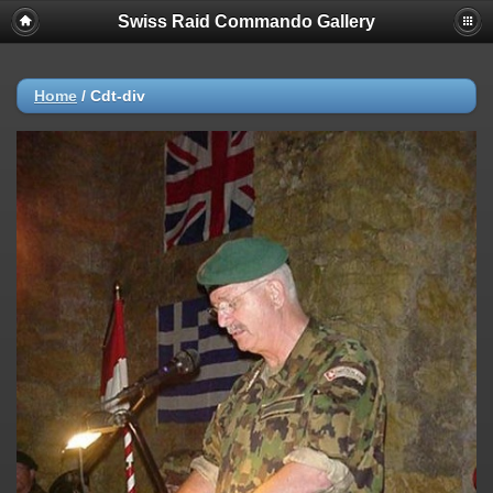
Swiss Raid Commando Gallery
Home
/
Cdt-div