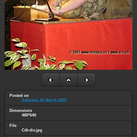
Posted on
Saturday 26 March 2005
Dimensions
480*640
File
Cdt-div.jpg