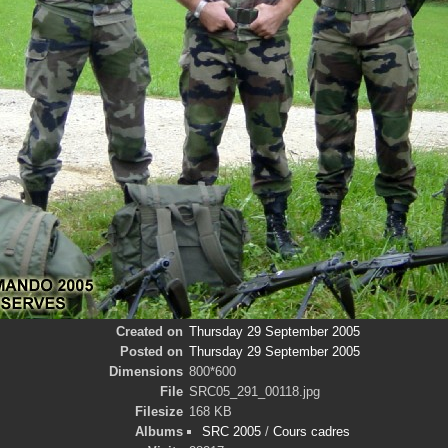
Created on
Thursday 29 September 2005
Posted on
Thursday 29 September 2005
Dimensions
800*600
File
SRC05_291_00118.jpg
Filesize
168 KB
Albums
SRC 2005
/
Cours cadres