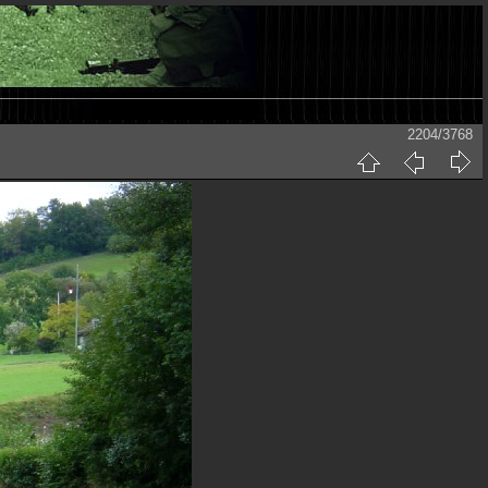
2204/3768