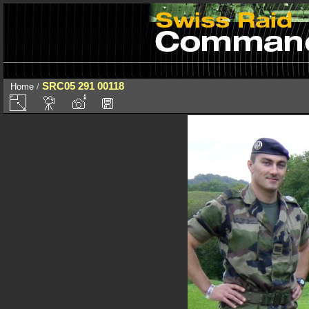
SRC05 291 00118
Home
/