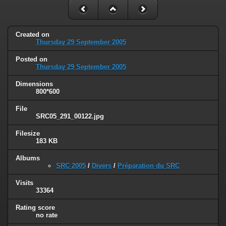
Created on
Thursday 29 September 2005
Posted on
Thursday 29 September 2005
Dimensions
800*600
File
SRC05_291_00122.jpg
Filesize
183 KB
Albums
SRC 2005
/
Divers
/
Préparation du SRC
Visits
33364
Rating score
no rate