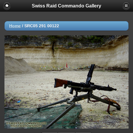
Swiss Raid Commando Gallery
Home
/
SRC05 291 00122