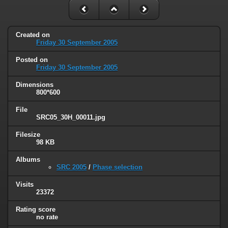
Created on
Friday 30 September 2005
Posted on
Friday 30 September 2005
Dimensions
800*600
File
SRC05_30H_00011.jpg
Filesize
98 KB
Albums
SRC 2005
/
Phase selection
Visits
23372
Rating score
no rate