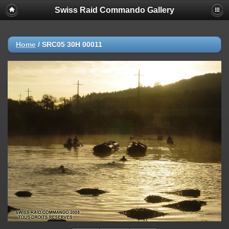
Swiss Raid Commando Gallery
Home
/
SRC05 30H 00011